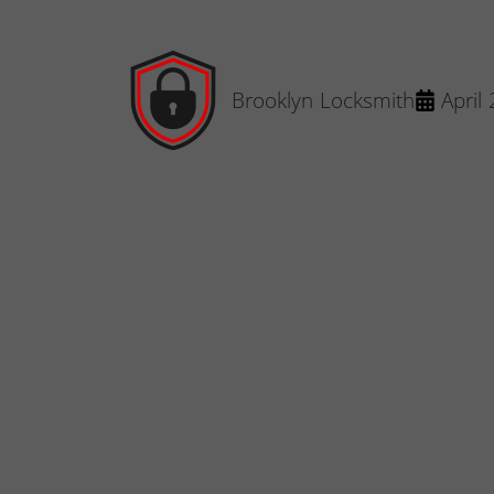
Brooklyn Locksmith
April