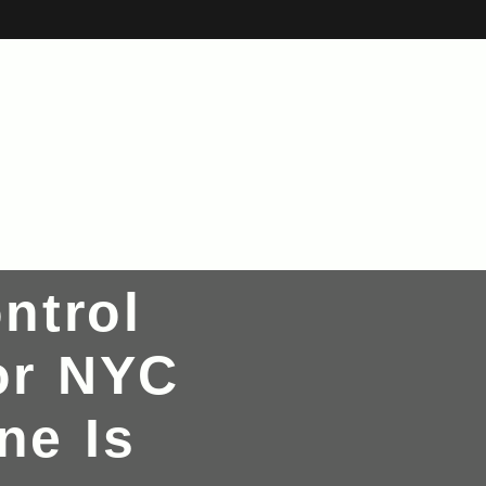
ntrol
or NYC
ne Is