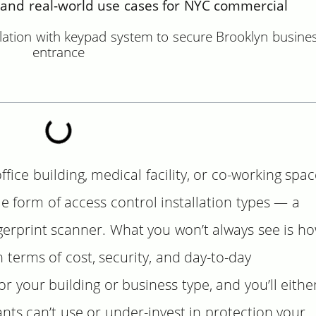
and real-world use cases for NYC commercial
ce building, medical facility, or co-working spac
e form of access control installation types — a
gerprint scanner. What you won’t always see is h
n terms of cost, security, and day-to-day
 your building or business type, and you’ll eithe
ts can’t use or under-invest in protection your