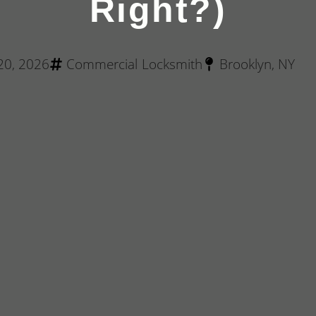
Right?)
 20, 2026
Commercial Locksmith
Brooklyn, NY