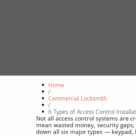
Home
/
Commercial Locksmith
/
6 Types of Access Control Install
Not all access control systems are c
mean wasted money, security gaps, o
down all six major types — keypad, 