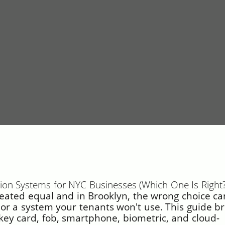
ation Systems for NYC Businesses (Which One Is Right?
reated equal and in Brooklyn, the wrong choice ca
r a system your tenants won't use. This guide b
key card, fob, smartphone, biometric, and cloud-