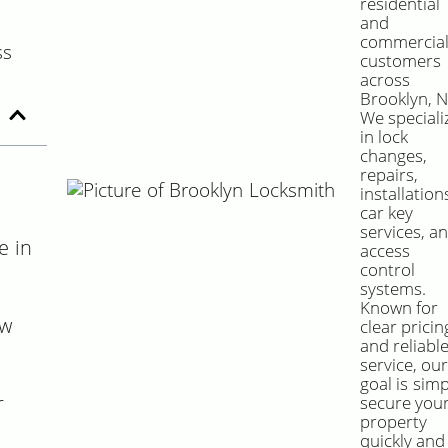
residential
and
commercia
customers
across
Brooklyn, N
We speciali
in lock
changes,
repairs,
installation
car key
services, a
e in
access
control
systems.
Known for
ow
clear pricin
and reliabl
service, ou
goal is simp
r
secure you
property
quickly and