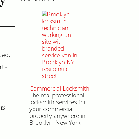
ted,
rts
Commercial Locksmith
The real professional
locksmith services for
ms
your commercial
property anywhere in
Brooklyn, New York.