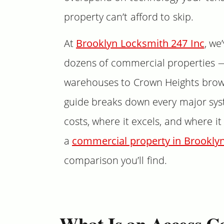
property can’t afford to skip.
At
Brooklyn Locksmith 247 Inc
, we
dozens of commercial properties 
warehouses to Crown Heights brow
guide breaks down every major syst
costs, where it excels, and where it 
a
commercial property in Brookly
comparison you’ll find.
What Is an Access C