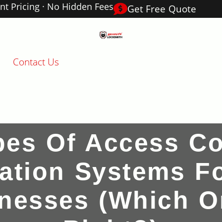
nt Pricing · No Hidden Fees
Get Free Quote
Contact Us
pes Of Access Co
llation Systems F
nesses (Which O