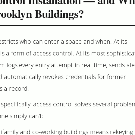
rooklyn Buildings?
estricts who can enter a space and when. At its
 is a form of access control. At its most sophistica
 logs every entry attempt in real time, sends ale
 automatically revokes credentials for former
 a record.
pecifically, access control solves several proble
ne simply can’t:
ifamily and co-working buildings means rekeying