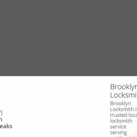
Brookly
Locksmi
Brooklyn
Locksmith i
)
trusted loca
n
locksmith
reaks
service
serving