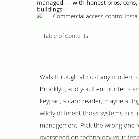
managed — with honest pros, cons, 
buildings.
Table of Contents
Walk through almost any modern offi
Brooklyn, and you’ll encounter som
keypad, a card reader, maybe a fin
wildly different those systems are i
management. Pick the wrong one for
overspend on technology your tenan