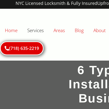
NYC Licensed Locksmith & Fully Insured
Upfro
Home
Services
Areas
Blog
About
(718) 635-2219
6 Ty
Insta
Busi