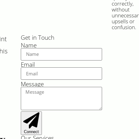
correctly,
without
unnecessar
upsells or
confusion.
Get in Touch
int
Name
his
Email
Message
Connect
hy
Our Services