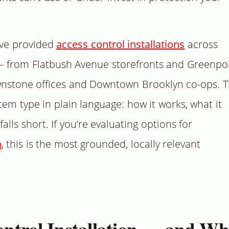
’ve provided
access control installations
across
— from Flatbush Avenue storefronts and Greenpo
nstone offices and Downtown Brooklyn co-ops. T
em type in plain language: how it works, what it
falls short. If you’re evaluating options for
n
, this is the most grounded, locally relevant
ontrol Installation — and W