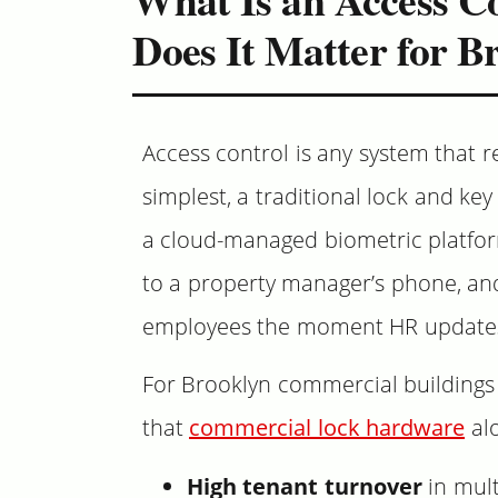
Does It Matter for B
Access control is any system that r
simplest, a traditional lock and key
a cloud-managed biometric platform
to a property manager’s phone, and
employees the moment HR updates
For Brooklyn commercial buildings s
that
commercial lock hardware
alo
High tenant turnover
in mult